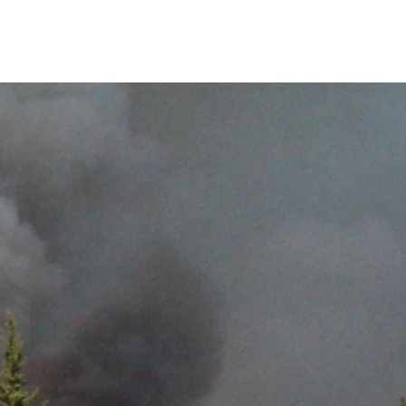
Related links
Contact