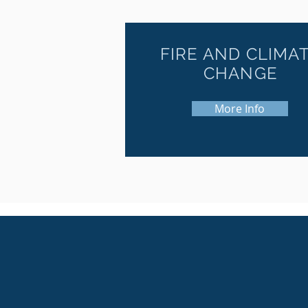
FIRE AND CLIMA
CHANGE
More Info