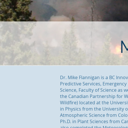
Dr. Mike Flannigan is a BC Inno
Predictive Services, Emergenc
Science, Faculty of Science as w
the Canadian Partnership for W
Wildfire) located at the Univers
in Physics from the University 
Atmospheric Science from Color
Ph.D. in Plant Sciences from Ca
also completed the Meteorolog