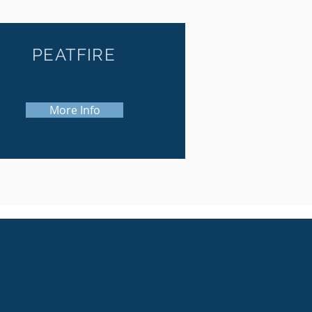
PEATFIRE
More Info