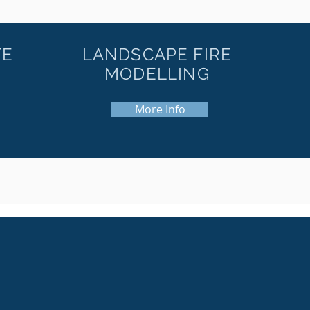
TE
LANDSCAPE FIRE
MODELLING
More Info