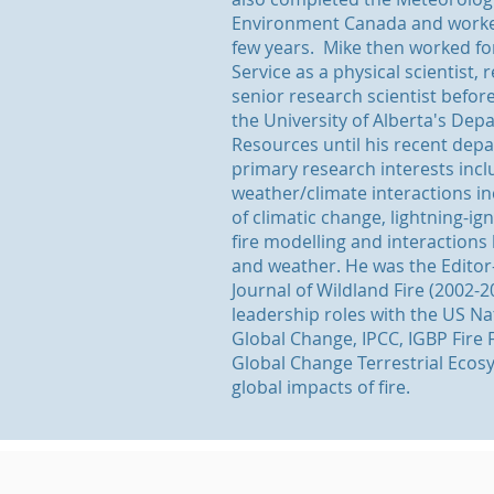
Environment Canada and worked
few years. Mike then worked fo
Service as a physical scientist, 
senior research scientist befor
the University of Alberta's De
Resources until his recent depa
primary research interests incl
weather/climate interactions in
of climatic change, lightning-ign
fire modelling and interactions 
and weather. He was the Editor-
Journal of Wildland Fire (2002-
leadership roles with the US N
Global Change, IPCC, IGBP Fire F
Global Change Terrestrial Ecos
global impacts of fire.