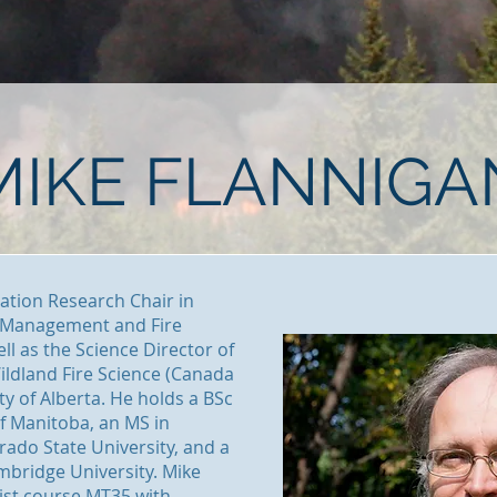
MIKE FLANNIGA
vation Research Chair in
y Management and Fire
ell as the Science Director of
ildland Fire Science (Canada
ity of Alberta. He holds a BSc
of Manitoba, an MS in
ado State University, and a
mbridge University. Mike
ist course MT35 with