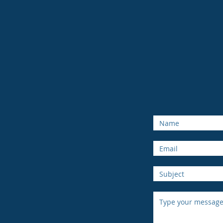
Thompson
8
Kamloo