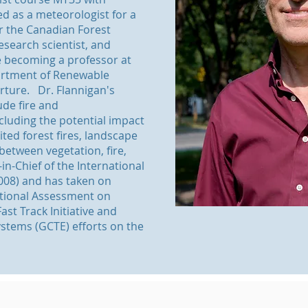
 as a meteorologist for a
r the Canadian Forest
research scientist, and
e becoming a professor at
partment of Renewable
rture. Dr. Flannigan's
ude fire and
cluding the potential impact
ited forest fires, landscape
between vegetation, fire,
in-Chief of the International
2008) and has taken on
ational Assessment on
ast Track Initiative and
ystems (GCTE) efforts on the