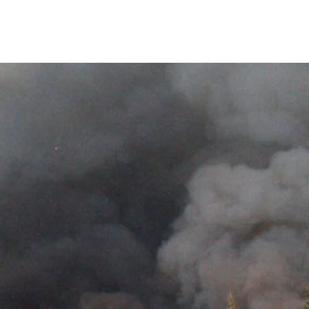
te Change
Landscape Fire Modelling
Peatfire
Publications