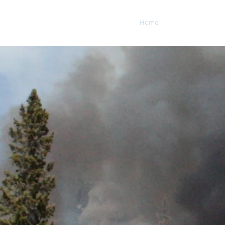
Home
Fire and Clima